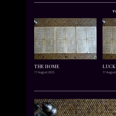
Y
THE HOME
LUCK
17 August 2025
17 August