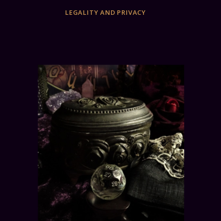
LEGALITY AND PRIVACY