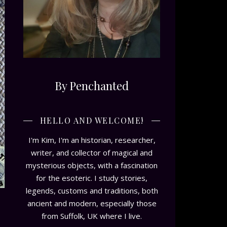
By Penchanted
HELLO AND WELCOME!
I'm Kim, I'm an historian, researcher,
writer, and collector of magical and
mysterious objects, with a fascination
for the esoteric. I study stories,
legends, customs and traditions, both
ancient and modern, especially those
from Suffolk, UK where I live.