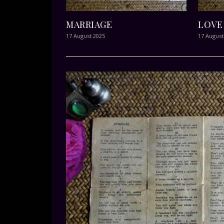
MARRIAGE
LOVE
17 August 2025
17 August