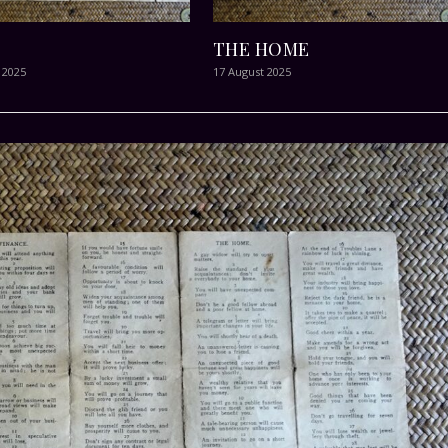
THE HOME
 2025
17 August 2025