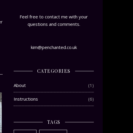
Feel free to contact me with your
er
questions and comments.
kim@penchanted.co.uk
CATEGORIES
About
(1)
Instructions
(6)
TAGS