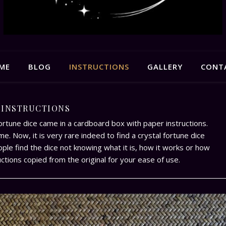
ME
BLOG
INSTRUCTIONS
GALLERY
CONT
INSTRUCTIONS
fortune dice came in a cardboard box with paper instructions.
e. Now, it is very rare indeed to find a crystal fortune dice
ople find the dice not knowing what it is, how it works or how
ructions copied from the original for your ease of use.