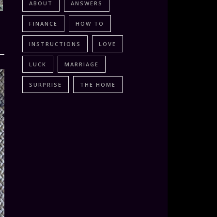
ABOUT
ANSWERS
FINANCE
HOW TO
INSTRUCTIONS
LOVE
LUCK
MARRIAGE
SURPRISE
THE HOME