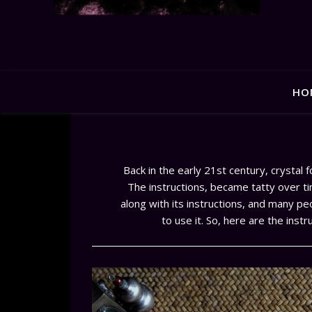
HO
Back in the early 21st century, crystal 
The instructions, became tatty over tim
along with its instructions, and many pe
to use it. So, here are the inst