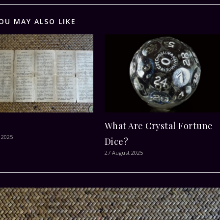
OU MAY ALSO LIKE
What Are Crystal Fortune
 2025
Dice?
27 August 2025