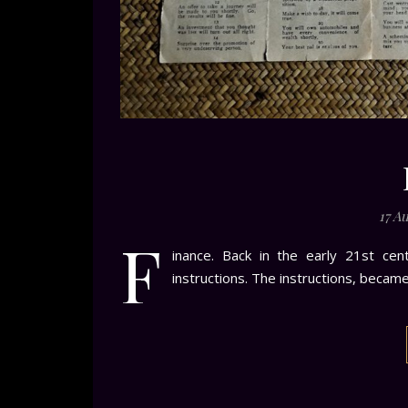
17 A
F
inance. Back in the early 21st cen
instructions. The instructions, becam