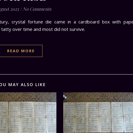
ugust 2025
/
No Comments
ntury, crystal fortune die came in a cardboard box with pap
 tatty over time and most did not survive.
READ MORE
OU MAY ALSO LIKE