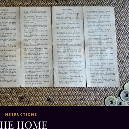
INSTRUCTIONS
HE HOME