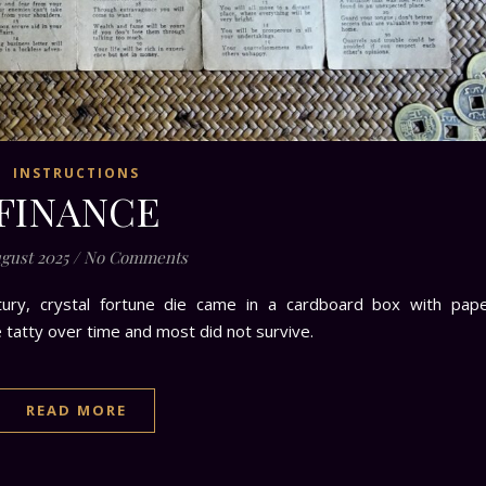
INSTRUCTIONS
FINANCE
ugust 2025
/
No Comments
tury, crystal fortune die came in a cardboard box with pap
e tatty over time and most did not survive.
READ MORE