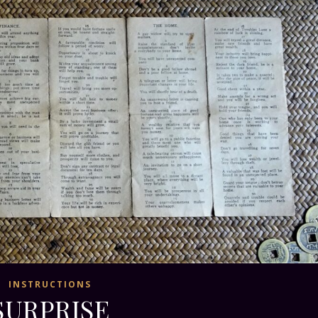
INSTRUCTIONS
SURPRISE