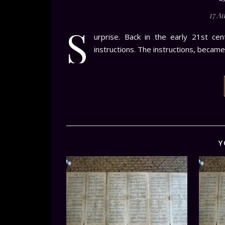
17 A
S
urprise. Back in the early 21st ce
instructions. The instructions, became
Y